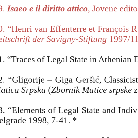
9.
Isaeo e il diritto attico
, Jovene edit
0. “Henri van Effenterre et Fran
ç
ois R
eitschrift der Savigny-Stiftung
1997/11
1. “Traces of Legal State in Athenian
2. “Gligorije – Giga Ger
šić, Classici
atica Srpska
(
Zbornik Matice srpske za
3. “Elements of Legal State and Indiv
elgrade 1998, 7-41. *