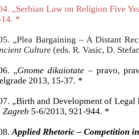
04.
„
Serbian Law on Religion Five Ye
-14.
*
05. „Plea Bargaining – A Distant Re
ncient Culture
(eds. R. Vasic, D. Stef
06. „
Gnome dikaiotate
– pravo, prav
elgrade 2013, 15-37.
*
07.
„Birth and Development of Legal H
n Zagreb
5-6/2013, 921-944.
*
08.
Applied Rhetoric – Competition in