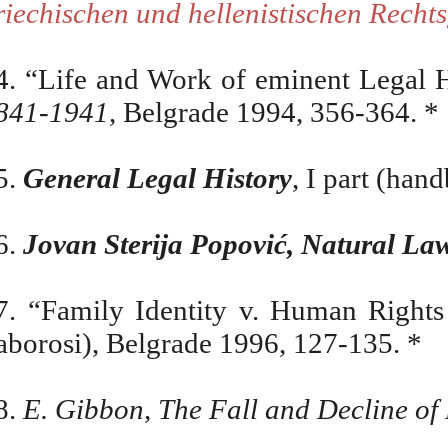
riechischen und hellenistischen Recht
4. “Life and Work of eminent Legal H
841-1941
, Belgrade 1994, 356-364. *
5.
General Legal History
, I part (han
6.
Jovan Sterija Popović, Natural Law
7. “Family Identity v. Human Rights
aborosi), Belgrade 1996, 127-135. *
8.
E. Gibbon, The Fall and Decline o