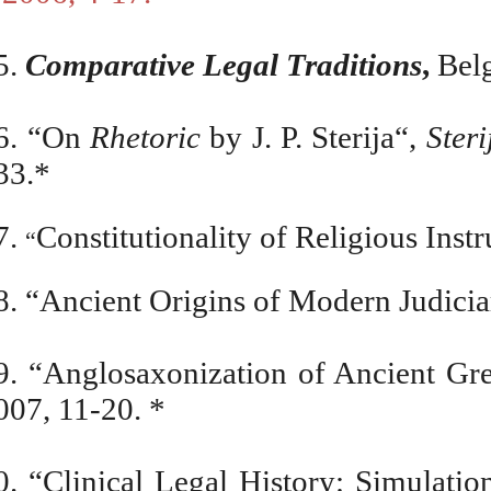
5.
Comparative Legal Traditions
,
Belg
6. “On
Rhetoric
by J. P. Sterija“,
Ster
33.*
7.
Constitutionality of Religious Inst
“
8.
“
Ancient Origins of Modern Judicia
9.
“
Anglosaxonization of Ancient G
007, 11-20.
*
0. “Clinical Legal History: Simulati