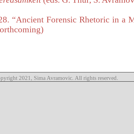
28. “Ancient Forensic Rhetoric in a
forthcoming)
pyright 2021, Sima Avramovic. All rights reserved.