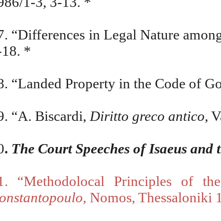
986/1-3, 3-13. *
7. “Differences in Legal Nature amo
-18. *
8. “Landed Property in the Code of G
9. “A. Biscardi,
Diritto greco antico
, 
0
.
The Court Speeches of Isaeus and 
1. “Methodolocal Principles of t
onstantopoulo,
Nomos, Thessaloniki 