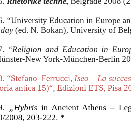
5
.
Rhetorike techne,
Belgrade 2008 (2
6
.
“University Education in Europe an
oday
(ed. N. Bokan), University of Be
7.
“
Religion and Education in Euro
ünster-New York-München-Berlin 2
8. “Stefano
Ferrucci,
Iseo – La succes
toria antica 15)“, Edizioni ETS, Pisa 2
„
9.
Hybris
in Ancient Athens – Le
0/2008, 203-222.
*