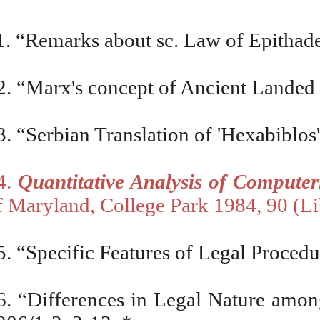
1. “Remarks about sc. Law of Epithad
2.
“Marx's concept of Ancient Landed 
3. “Serbian Translation of 'Hexabiblos'
4.
Quantitative Analysis of Compute
f Maryland, College Park 1984, 90 (L
5. “Specific Features of Legal Proced
6. “Differences in Legal Nature am