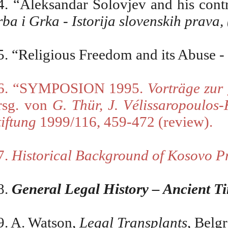
4. “Aleksandar Solovjev and his contr
rba i Grka - Istorija slovenskih prava
5.
“Religious Freedom and its Abuse - 
6. “SYMPOSION 1995.
Vortr
ä
ge zur
rsg. von
G. Th
ü
r, J. V
é
lissaropoulos
tiftung
1999/116, 459-472 (review).
7.
Historical Background of Kosovo P
8.
General Legal History – Ancient T
9. A. Watson,
Legal Transplants
, Belg