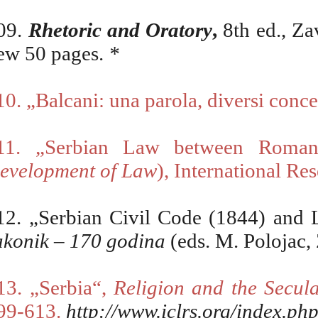
09.
Rhetoric and Oratory
,
8th ed., Za
ew 50 pages.
*
10.
„Balcani: una parola, diversi conce
11. „Serbian Law between Roman-
evelopment of Law
), International Re
12.
„Serbian Civil Code (1844) and L
akonik – 170 godina
(eds. M. Polojac,
13
.
„Serbia“,
Religion and the Secula
99-613
.
http://www.iclrs.org/index