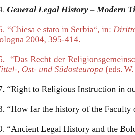
4.
General Legal History – Modern T
5. “Chiesa e stato in Serbia“, in:
Diritt
ologna 2004, 395-414.
6.
“Das Recht der Religionsgemeinsc
ittel-, Ost- und Südosteuropa
(eds. W.
7.
“
Right to Religious Instruction in
8. “How far the history of the Faculty
9. “Ancient Legal History and the Bo