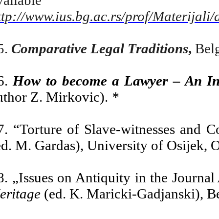
ttp://www.ius.bg.ac.rs/prof/Materi
5.
Comparative Legal Traditions
,
Belg
6.
How to become a Lawyer – An Int
uthor Z.
Mirko
vic).
*
7. “Torture of Slave-witnesses and C
ed. M. Gardas), University of Osijek, 
8. „Issues on Antiquity in the Journal
eritage
(ed. K. Maricki-Gadjanski), B