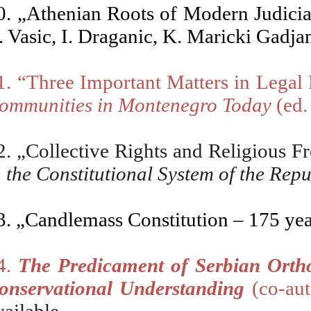
0. „Athenian Roots of Modern Judiciar
. Vasic, I
. Draganic, K. Maricki Gadja
1. “Three Important Matters in Legal
ommunities in Montenegro Today
(ed.
2.
„
Collective Rights and Religious F
n the Constitutional System of the Rep
3.
„Candlemass Constitution
– 175 yea
4.
The Predicament of Serbian Orth
onservational Understanding
(co-aut
availab