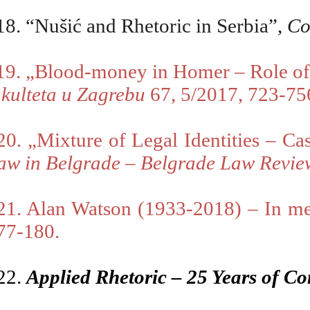
18. “Nušić and Rhetoric in Serbia”,
Co
19. „B
lood-money in Homer – Role of is
akulteta u Zagrebu
67, 5/2017, 723-75
20. „Mixture of Legal Identities – Ca
aw in Belgrade
–
Belgrade Law Revi
21. Alan Watson (1933-2018) – In 
77-180.
22.
Applied Rhetoric – 25 Years of Co