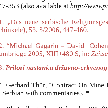
47-353 (also available at
http://www.
1.
„
Das neue serbische Religionsges
chinkele), 53, 3/2006, 447-460.
2. “Michael Gagarin – David
Cohe
ambridge 2005, XIII+480 S, in:
Zeitsc
3.
Prilozi
nastanku državno-crkvenog p
4. Gerhard Thür,
“
Contract On Mine 
n Serbian with commentaries).
*