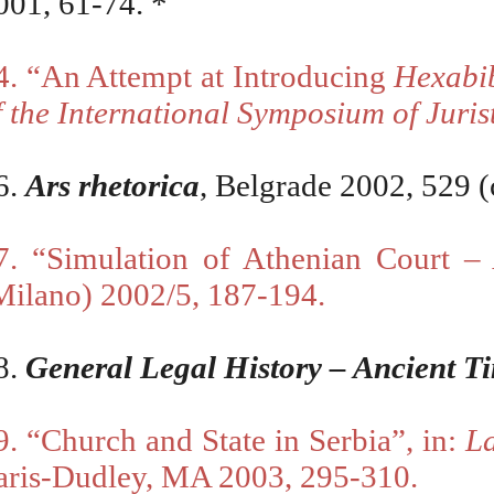
001, 61-74. *
4. “An Attempt at Introducing
Hexabi
f the International Symposium of Juris
6
.
А
rs rhetorica
, Belgrade 2002, 529 (
7.
“
Simulation of Athenian Court 
Milano) 2002/5, 187-194.
8.
General Legal History – Ancient T
9. “Church and State in Serbia”, in:
L
aris-Dudley, MA 2003, 295-310.