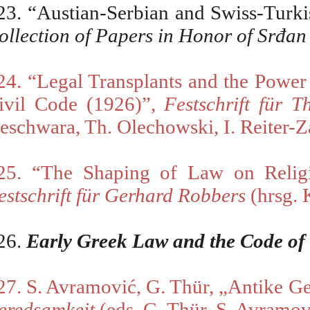
23. “Austian-Serbian and Swiss-Turki
ollection of Papers in Honor of Srđan
24. “Legal Transplants and the Powe
ivil Code (1926)”,
Festschrift für
Th
eschwara, Th. Olechowski, I. Reiter-Z
25. “The Shaping of Law on Religi
estschrift für Gerhard Robbers
(
hrsg. 
26.
Early Greek Law and the Code of
27. S. Avramovi
ć
, G. Thür,
„
Antike Ge
eredsamkeit
(eds. G. Thür, S. Avramov