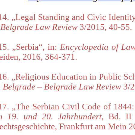
14. „L
egal Standing and Civic Identi
–
Belgrade Law Review
3/2015, 40-55.
15. „Serbia“, in:
Encyclopedia of Law
eiden, 2016, 364-371
.
16. „R
eligious Education in Public Sc
n Belgrade
–
Belgrade Law Review
3/2
17. „The Serbian Civil Code of 1844:
m 19. und 20. Jahrhundert
, Bd. I
echtsgeschichte,
Frankfurt am Mein 2