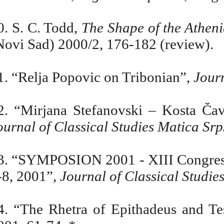
0. S. C. Todd,
The Shape of the Athen
Novi Sad) 2000/2, 176-182 (review).
1. “Relja Popovic on Tribonian”,
Journ
2. “Mirjana Stefanovski –
Kosta Ča
ournal of Classical Studies Matica Sr
3. “SYMPOSION 2001 - XIII Congress 
-8, 2001”,
Journal of Classical Studie
4. “The Rhetra of Epithadeus and T