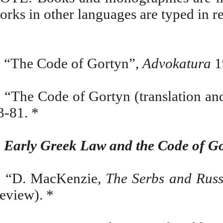
orks in other languages are typed in red
.
“The Code of Gortyn”,
Advokatura
1
. “The Code of Gortyn (translation an
3-81. *
.
Early Greek Law and the Code of G
. “D. MacKenzie,
The Serbs and Rus
review). *