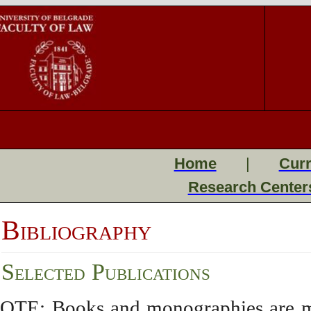
Home
|
Curr
Research Center
Bibliography
Selected Publications
OTE: Books and monographies are mark