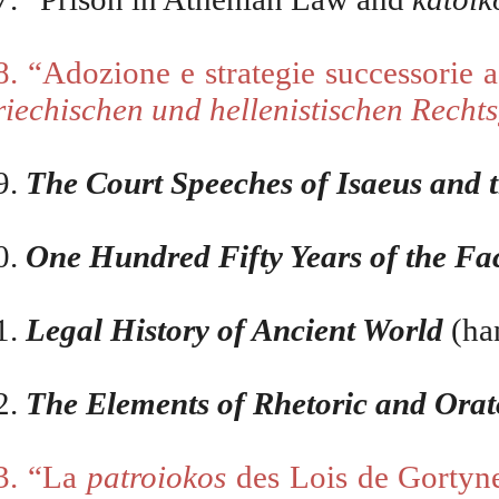
8. “Adozione e strategie successorie 
riechischen und hellenistischen Recht
9.
The Court Speeches of Isaeus and 
0.
One Hundred Fifty Years of the Fa
1.
Legal History of Ancient World
(ha
2.
The Elements of Rhetoric and Orat
3. “La
patroiokos
des Lois de Gortyne