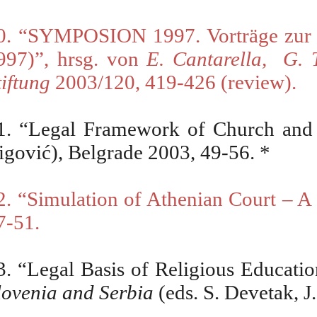
0. “SYMPOSION 1997. Vortr
ä
ge zur
997)”, hrsg. von
E. Cantarella,
G. 
tiftung
2003/120, 419-426 (review).
1.
“
Legal Framework of Church and S
igović), Belgrade 2003, 49-56.
*
2.
“
Simulation of Athenian Court – 
7-51.
3.
“
Legal Basis of Religious Educatio
lovenia and Serbia
(eds. S.
Devetak, J.