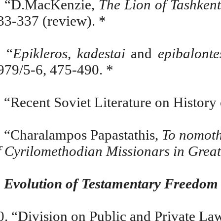
. “D.MacKenzie,
The Lion of Tashken
33-337 (review). *
. “
Epikleros
,
kadestai
and
epibalonte
979/5-6, 475-490. *
. “Recent Soviet Literature on History
. “Charalampos Papastathis,
To nomoth
f Cyrilomethodian Missionars in Grea
.
Evolution of Testamentary Freedom
0. “Division on Public and Private La