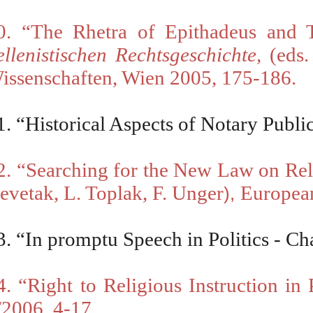
0.
“
The Rhetra of Epithadeus and 
ellenistischen Rechtsgeschichte
,
(eds.
issenschaften, Wien 2005, 175-186.
1.
“
Historical Aspects of Notary Publi
2.
“
Searching for the New Law on Rel
evetak, L. Toplak, F. Unger
European
),
3.
“
In promptu Speech in Politics - Ch
4. “Right to Religious Instruction in
/2006, 4-17.