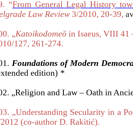
9. “
From General Legal History tow
elgrade Law Review
3
/2010, 20-39,
av
00
.
„
Katoikodomeō
in Isaeus, VIII 41
010/127, 261-274.
01.
Foundations of Modern Democrac
extended edition)
*
02.
„Religion and Law – Oath in Anci
03.
„U
nderstanding Secularity in a P
/2012
(co-author D. Rakitić).