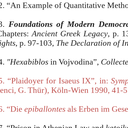
2. “An Example of Quantitative Metho
3.
Foundations of Modern Democr
Chapters:
Ancient Greek Legacy
,
p. 1
ights
, p. 97-103,
The Declaration of 
4.
"Hexabiblos
in Vojvodina”,
Collect
5. “Plaidoyer for Isaeus IX”, in:
Symp
enci, G. Thür), K
ö
ln-Wien 1990, 41-5
6. “Die
epiballontes
als Erben im Gese
7. “Prison in Athenian Law and
katoi